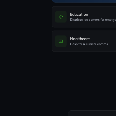
Education
Districtwide comms for emerge
Healthcare
Hospital & clinical comms