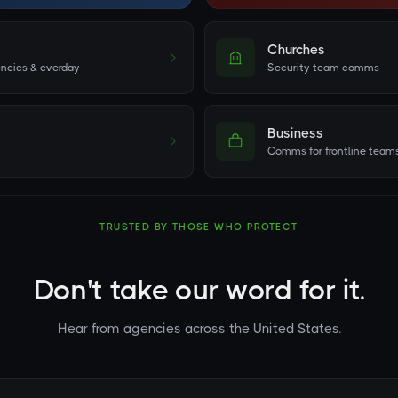
Churches
ncies & everday
Security team comms
Business
Comms for frontline team
TRUSTED BY THOSE WHO PROTECT
Don't take our word for it.
Hear from agencies across the United States.