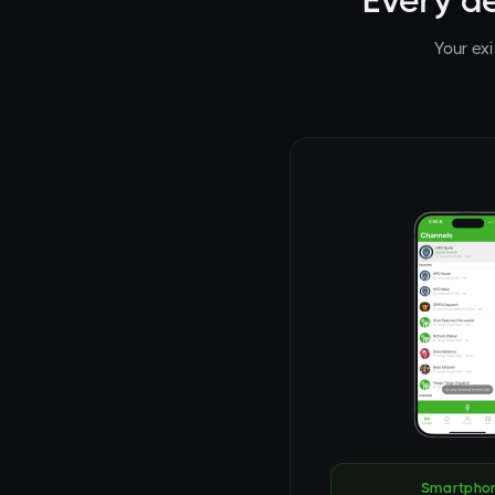
Every d
Your ex
Smartpho