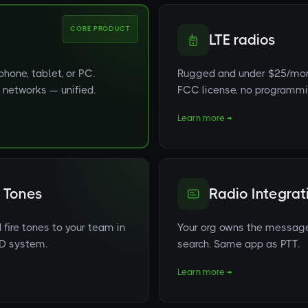
CORE PRODUCT
LTE radios
hone, tablet, or PC.
Rugged and under $25/mont
io networks — unified.
FCC license, no programmin
Learn more →
 Tones
Radio Integrat
fire tones to your team in
Your org owns the messages.
AD system.
search. Same app as PTT.
Learn more →