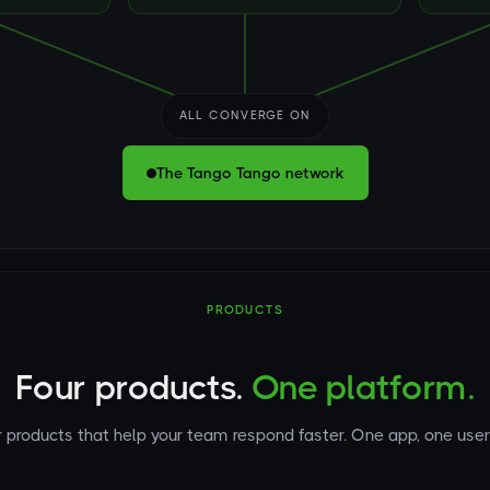
ALL CONVERGE ON
The Tango Tango network
PRODUCTS
Four products.
One platform.
 products that help your team respond faster. One app, one user 