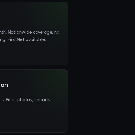
h. Nationwide coverage, no
g, FirstNet available.
ion
 Files, photos, threads,