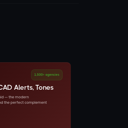
1,500+ agencies
CAD Alerts, Tones
 aid — the modern
nd the perfect complement