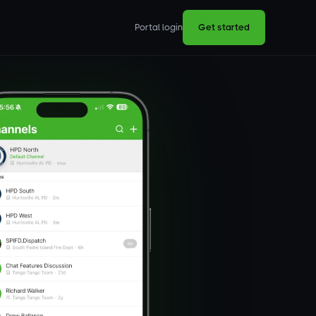
Portal login
Get started