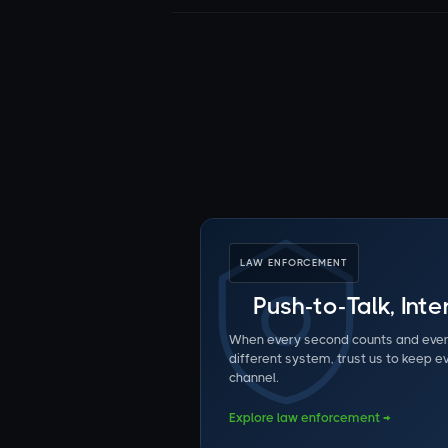
LAW ENFORCEMENT
Push-to-Talk, Int
When every second counts and eve
different system, trust us to keep 
channel.
Explore law enforcement →