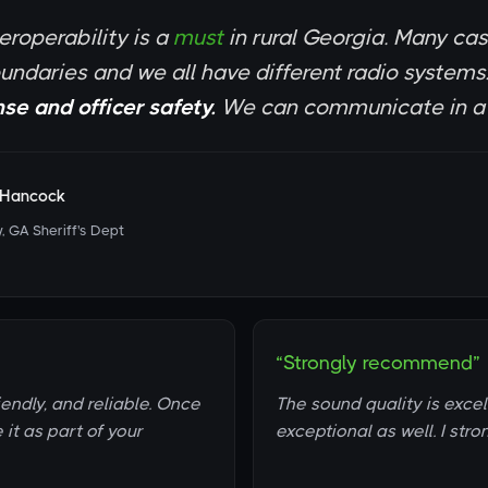
eroperability is a
must
in rural Georgia. Many ca
oundaries and we all have different radio systems
se and officer safety.
We can communicate in a m
l Hancock
, GA Sheriff's Dept
“Strongly recommend”
iendly, and reliable. Once
The sound quality is exce
e it as part of your
exceptional as well. I str