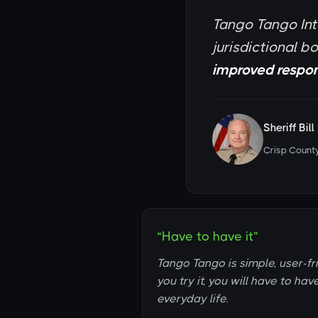
Tango Tango Int
jurisdictional b
improved respon
Sheriff Bil
Crisp County
“Have to have it”
Tango Tango is simple, user-fr
you try it, you will have to hav
everyday life.