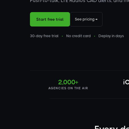
Push-to-talk, LTE Radios CAD alerts, and 
Start free trial
See pricing →
30-day free trial
•
No credit card
•
Deploy in days
2,000+
i
AGENCIES ON THE AIR