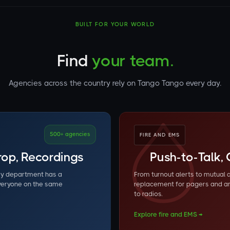
BUILT FOR YOUR WORLD
Find
your team.
Agencies across the country rely on Tango Tango every day.
500+ agencies
FIRE AND EMS
erop, Recordings
Push-to-Talk, 
ry department has a
From turnout alerts to mutual
everyone on the same
replacement for pagers and a
to radios.
Explore fire and EMS →