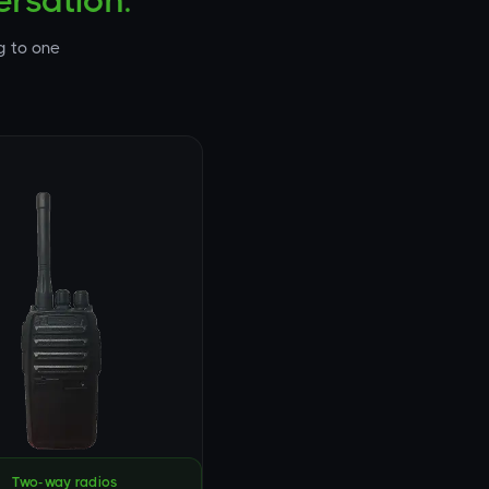
rsation.
g to one
Two-way radios