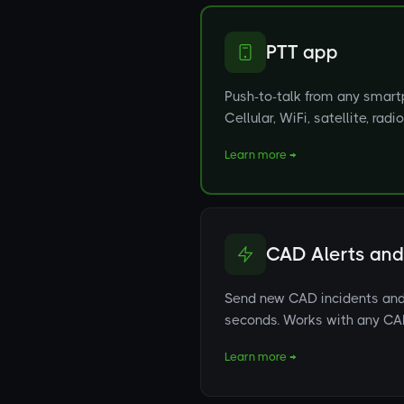
PTT app
Push-to-talk from any smartp
Cellular, WiFi, satellite, rad
Learn more →
CAD Alerts and
Send new CAD incidents and 
seconds. Works with any C
Learn more →