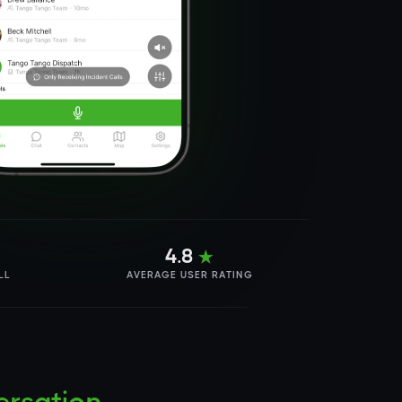
4.8
★
LL
AVERAGE USER RATING