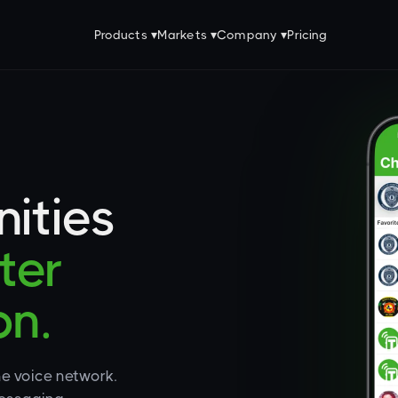
Products ▾
Markets ▾
Company ▾
Pricing
ities
ter
n.
ne voice network.