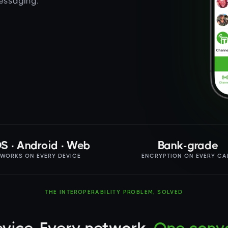
messaging.
OS · Android · Web
Bank-grade
WORKS ON EVERY DEVICE
ENCRYPTION ON EVERY CA
THE INTEROPERABILITY PROBLEM, SOLVED