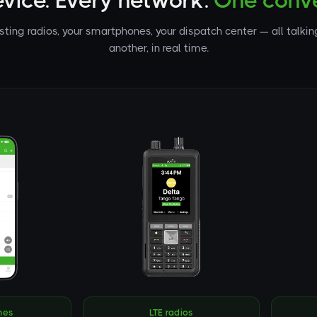
evice. Every network.
One conve
isting radios, your smartphones, your dispatch center — all talkin
another, in real time.
nes
LTE radios