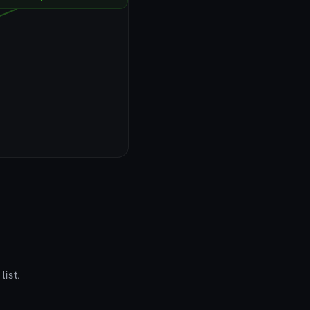
list.