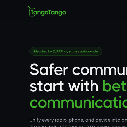
Trusted by 2,000+ agencies nationwide
Safer commun
start with
bet
communicatio
Unify every radio, phone, and device into o