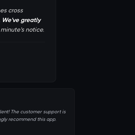
ses cross
.
We've greatly
inute's notice.
llent! The customer support is
ongly recommend this app.