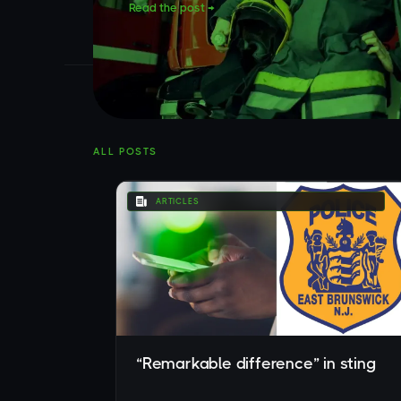
Read the post →
ALL POSTS
ARTICLES
“Remarkable difference” in sting