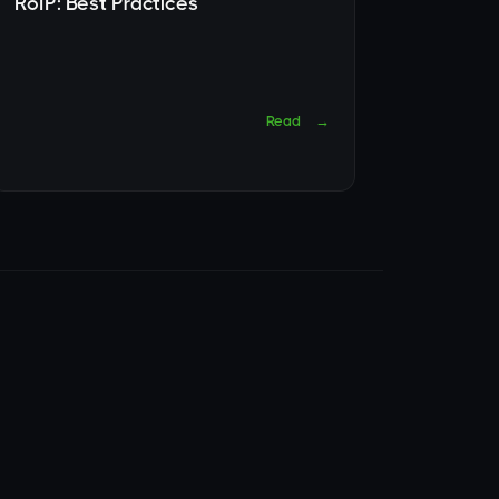
RoIP: Best Practices
Read
→