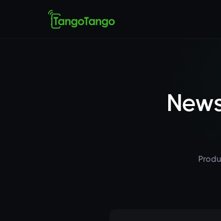
News
Produ