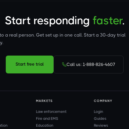
Start responding
faster
.
to a real person. Get set up in one call. Start a 30-day trial
y.
Start free trial
Call us: 1-888-826-4607
MARKETS
COMPANY
Law enforcement
Login
Fire and EMS
Guides
ation
Education
Reviews