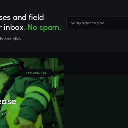
ses and field
r inbox.
No spam.
in one click.
APP UPDATES
ease
o 4.0