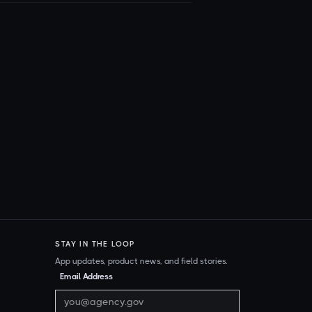
STAY IN THE LOOP
App updates, product news, and field stories.
Email Address