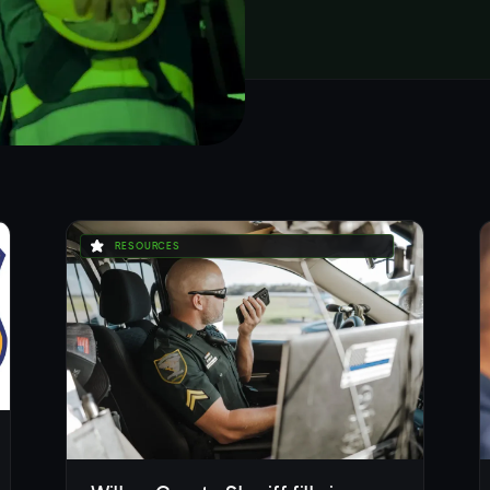
RESOURCES