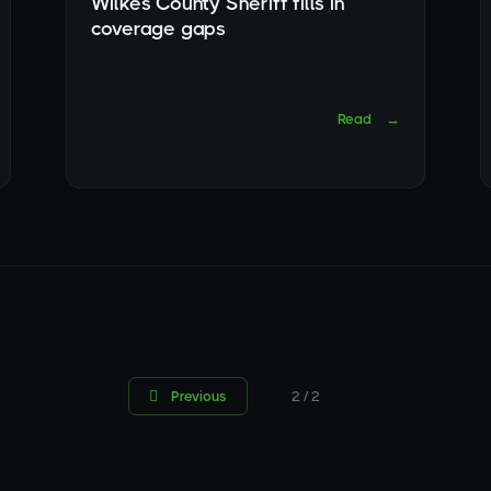
Wilkes County Sheriff fills in
coverage gaps
Read
→

Previous
2 / 2