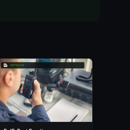
ARTICLES