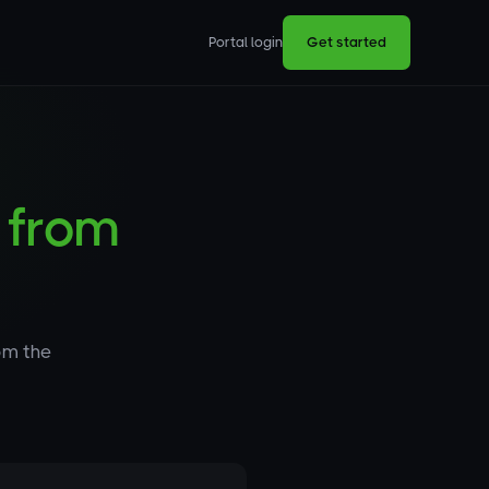
Portal login
Get started
s
from
om the