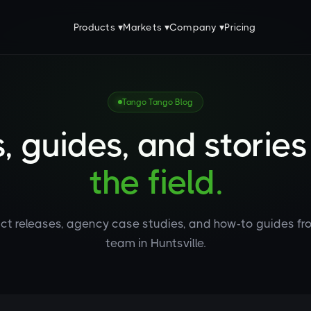
Products ▾
Markets ▾
Company ▾
Pricing
Tango Tango Blog
, guides, and storie
the field.
ct releases, agency case studies, and how-to guides fr
team in Huntsville.