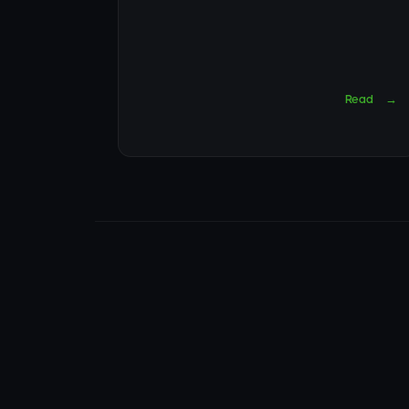
Read
→