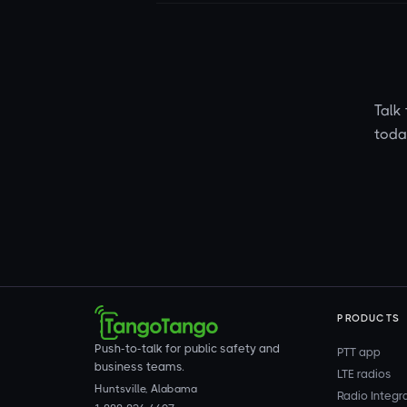
Talk 
toda
PRODUCTS
Push-to-talk for public safety and
PTT app
business teams.
LTE radios
Huntsville, Alabama
Radio Integr