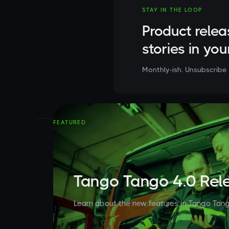
STAY IN THE LOOP
Product relea
stories in you
Monthly-ish. Unsubscribe 
FEATURED
Tango Tango 4.0 Rel
Learn about the new features in Tango Tang