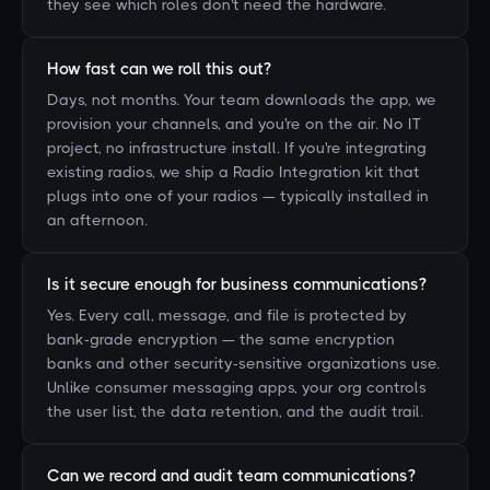
they see which roles don't need the hardware.
How fast can we roll this out?
Days, not months. Your team downloads the app, we
provision your channels, and you're on the air. No IT
project, no infrastructure install. If you're integrating
existing radios, we ship a Radio Integration kit that
plugs into one of your radios — typically installed in
an afternoon.
Is it secure enough for business communications?
Yes. Every call, message, and file is protected by
bank-grade encryption — the same encryption
banks and other security-sensitive organizations use.
Unlike consumer messaging apps, your org controls
the user list, the data retention, and the audit trail.
Can we record and audit team communications?