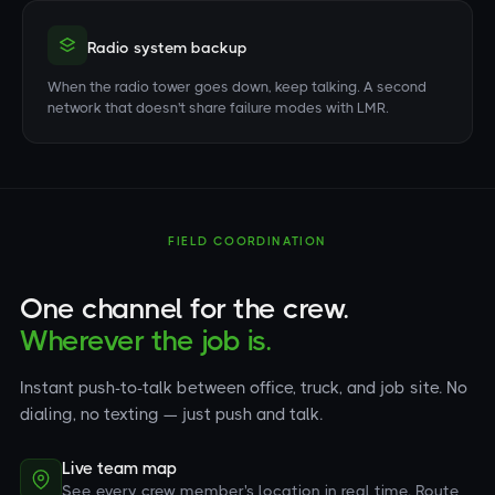
Radio system backup
When the radio tower goes down, keep talking. A second
network that doesn't share failure modes with LMR.
FIELD COORDINATION
One channel for the crew.
Wherever the job is.
Instant push-to-talk between office, truck, and job site. No
dialing, no texting — just push and talk.
Live team map
See every crew member's location in real time. Route