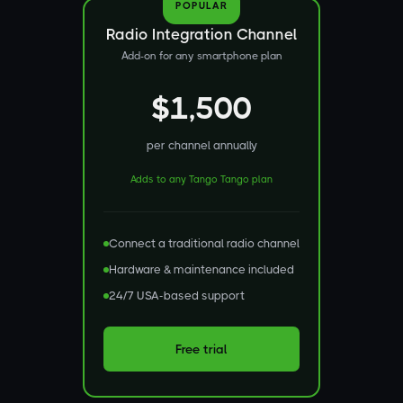
POPULAR
Radio Integration Channel
Add-on for any smartphone plan
$1,500
per channel annually
Adds to any Tango Tango plan
Connect a traditional radio channel
Hardware & maintenance included
24/7 USA-based support
Free trial