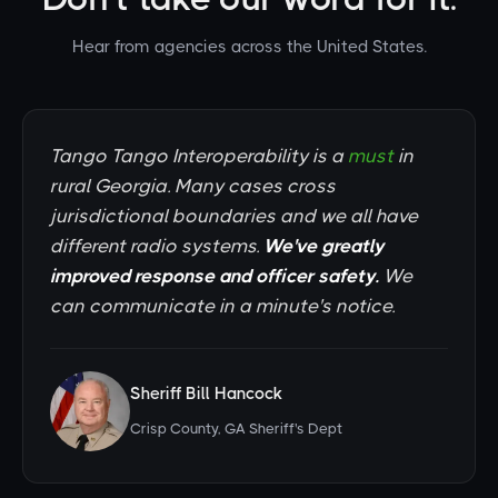
Hear from agencies across the United States.
Tango Tango Interoperability is a
must
in
rural Georgia. Many cases cross
jurisdictional boundaries and we all have
different radio systems.
We've greatly
improved response and officer safety.
We
can communicate in a minute's notice.
Sheriff Bill Hancock
Crisp County, GA Sheriff's Dept