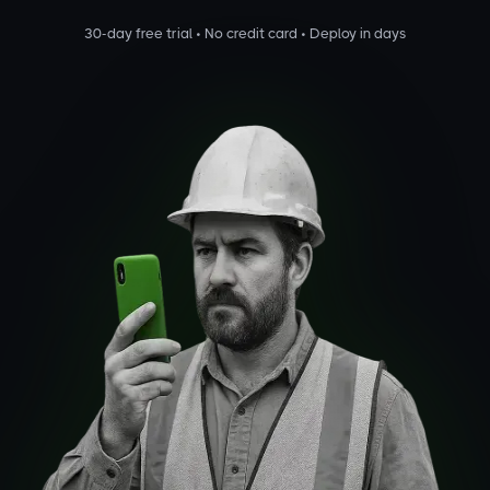
30-day free trial • No credit card • Deploy in days