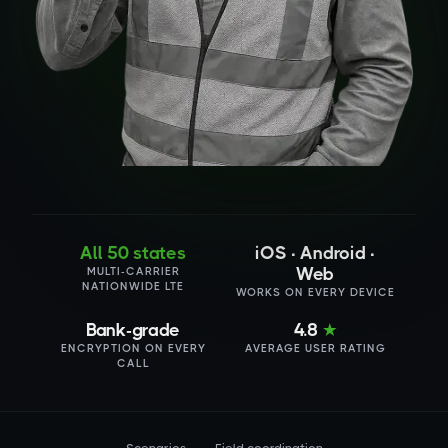
All 50 states
iOS · Android ·
Web
MULTI-CARRIER
NATIONWIDE LTE
WORKS ON EVERY DEVICE
Bank-grade
4.8
★
ENCRYPTION ON EVERY
AVERAGE USER RATING
CALL