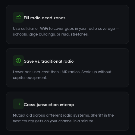
Fill radio dead zones
Use cellular or WiFi to cover gaps in your radio coverage —
schools, large buildings, or rural stretches.
Save vs. traditional radio
Lower per-user cost than LMR radios. Scale up without
capital equipment.
Cross-jurisdiction interop
Mutual aid across different radio systems. Sheriff in the
next county gets on your channel in a minute.