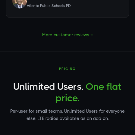
Atlanta Public Schools PD
More customer reviews →
PRICING
Unlimited Users.
One flat
price.
Per-user for small teams. Unlimited Users for everyone
else. LTE radios available as an add-on.