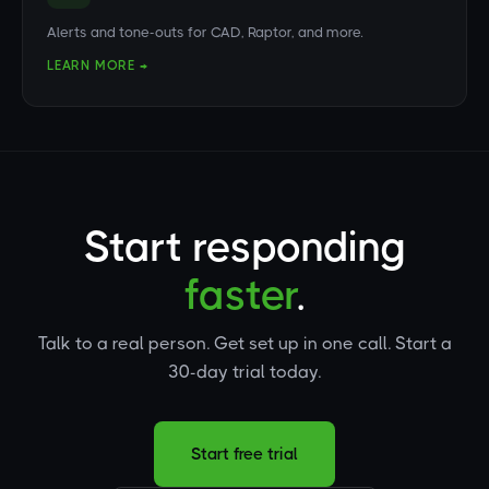
Alerts and tone-outs for CAD, Raptor, and more.
LEARN MORE →
Start responding
faster
.
Talk to a real person. Get set up in one call. Start a
30-day trial today.
Start free trial