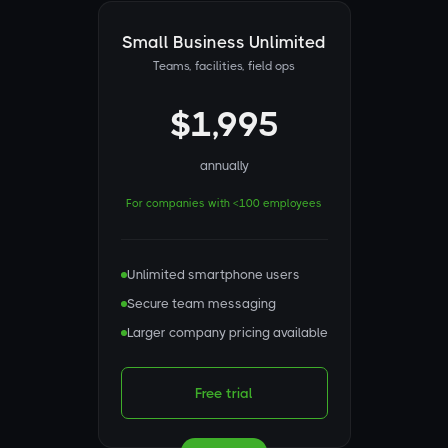
Small Business Unlimited
Teams, facilities, field ops
$1,995
annually
For companies with <100 employees
Unlimited smartphone users
Secure team messaging
Larger company pricing available
Free trial