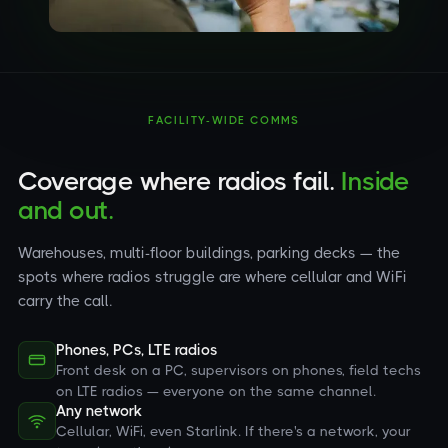
FACILITY-WIDE COMMS
Coverage where radios fail.
Inside
and out.
Warehouses, multi-floor buildings, parking decks — the
spots where radios struggle are where cellular and WiFi
carry the call.
Phones, PCs, LTE radios
Front desk on a PC, supervisors on phones, field techs
on LTE radios — everyone on the same channel.
Any network
Cellular, WiFi, even Starlink. If there's a network, your