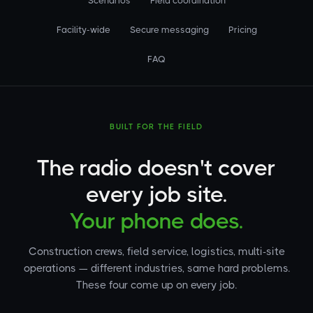
Scenarios
Field coordination
Facility-wide
Secure messaging
Pricing
FAQ
BUILT FOR THE FIELD
The radio doesn't cover
every job site.
Your phone does.
Construction crews, field service, logistics, multi-site
operations — different industries, same hard problems.
These four come up on every job.