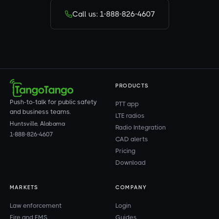
Call us: 1-888-826-4607
PRODUCTS
Push-to-talk for public safety
PTT app
and business teams.
LTE radios
Huntsville, Alabama
Radio Integration
1-888-826-4607
CAD alerts
Pricing
Download
MARKETS
COMPANY
Law enforcement
Login
Fire and EMS
Guides