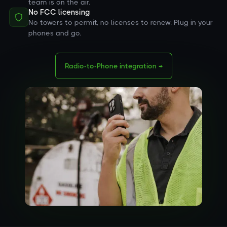
team is on the air.
No FCC licensing
No towers to permit, no licenses to renew. Plug in your
phones and go.
Radio-to-Phone integration →