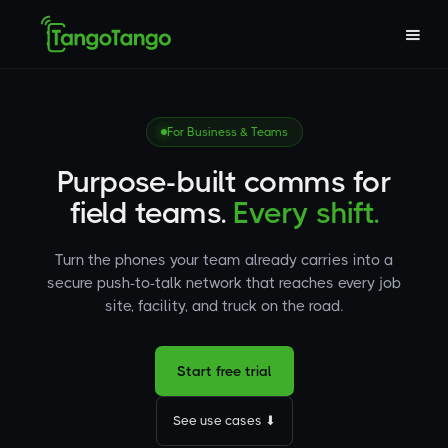
For Business & Teams
Purpose-built comms for
field teams.
Every shift.
Turn the phones your team already carries into a
secure push-to-talk network that reaches every job
site, facility, and truck on the road.
Start free trial
See use cases ⬇