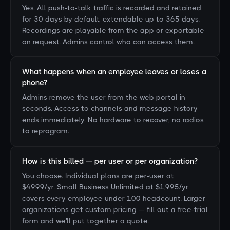
Yes. All push-to-talk traffic is recorded and retained
for 30 days by default, extendable up to 365 days.
Recordings are playable from the app or exportable
on request. Admins control who can access them.
What happens when an employee leaves or loses a
phone?
Admins remove the user from the web portal in
seconds. Access to channels and message history
ends immediately. No hardware to recover, no radios
to reprogram.
How is this billed — per user or per organization?
You choose. Individual plans are per-user at
$49.99/yr. Small Business Unlimited at $1,995/yr
covers every employee under 100 headcount. Larger
organizations get custom pricing — fill out a free-trial
form and we'll put together a quote.