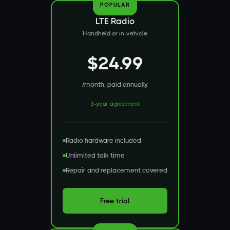
POPULAR
LTE Radio
Handheld or in-vehicle
$24.99
/month, paid annually
3-year agreement
Radio hardware included
Unlimited talk time
Repair and replacement covered
Free trial