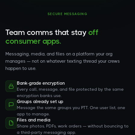
SECURE MESSAGING
Team comms that stay
off
consumer apps.
Messaging, media, and files on a platform your org
manages — not on whatever texting thread your crews
happen to use.
Bank-grade encryption
Every call, message, and file protected by the same
encryption banks use.
Groups already set up
Message the same groups you PTT. One user list, one
app to manage.
Files and media
Share photos, PDFs, work orders — without bouncing to
a third-party messaging app.