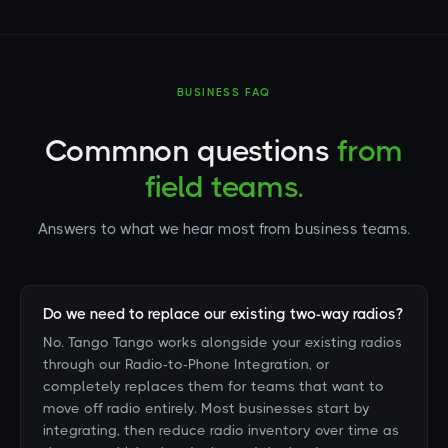
BUSINESS FAQ
Commnon questions
from
field teams.
Answers to what we hear most from business teams.
Do we need to replace our existing two-way radios?
No. Tango Tango works alongside your existing radios
through our Radio-to-Phone Integration, or
completely replaces them for teams that want to
move off radio entirely. Most businesses start by
integrating, then reduce radio inventory over time as