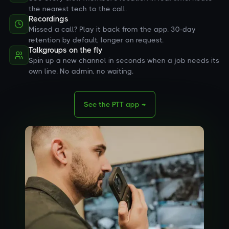
the nearest tech to the call.
Recordings
Missed a call? Play it back from the app. 30-day
retention by default, longer on request.
Talkgroups on the fly
Spin up a new channel in seconds when a job needs its
own line. No admin, no waiting.
See the PTT app →