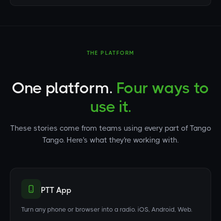
THE PLATFORM
One platform.
Four ways to
use it.
These stories come from teams using every part of Tango
Tango. Here's what they're working with.
PTT App
Turn any phone or browser into a radio. iOS, Android, Web.