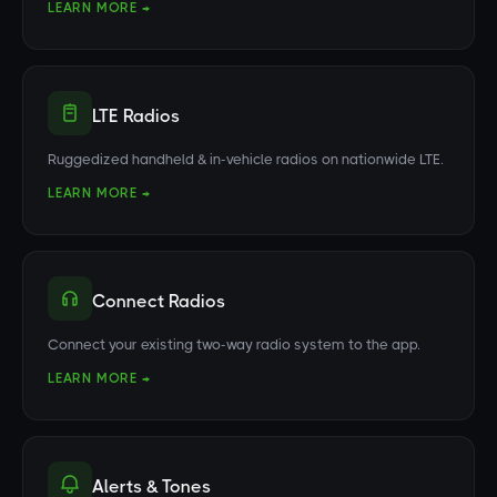
LEARN MORE →
LTE Radios
Ruggedized handheld & in-vehicle radios on nationwide LTE.
LEARN MORE →
Connect Radios
Connect your existing two-way radio system to the app.
LEARN MORE →
Alerts & Tones