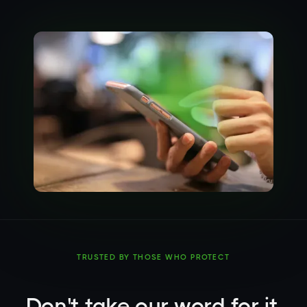
TRUSTED BY THOSE WHO PROTECT
Don't take our word for it.