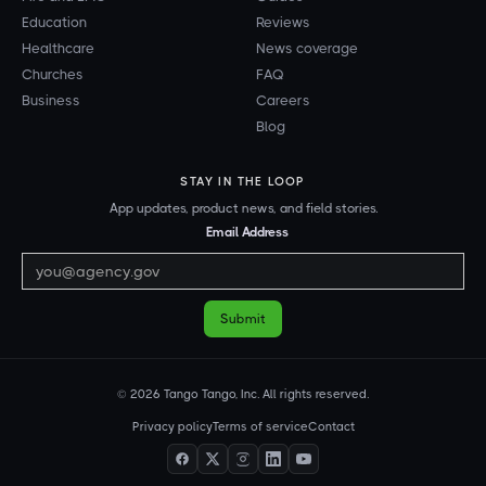
Education
Reviews
Healthcare
News coverage
Churches
FAQ
Business
Careers
Blog
STAY IN THE LOOP
App updates, product news, and field stories.
Email Address
© 2026 Tango Tango, Inc. All rights reserved.
Privacy policy
Terms of service
Contact