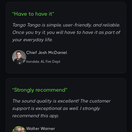
“Have to have it”
Tango Tango is simple, user-friendly, and reliable.
Once you try it, you will have to have it as part of
your everyday life.
Chief Josh McDaniel
Irondale, AL Fire Dept
“Strongly recommend”
The sound quality is excellent! The customer
support is exceptional as well. I strongly
recommend this app.
Walter Warner