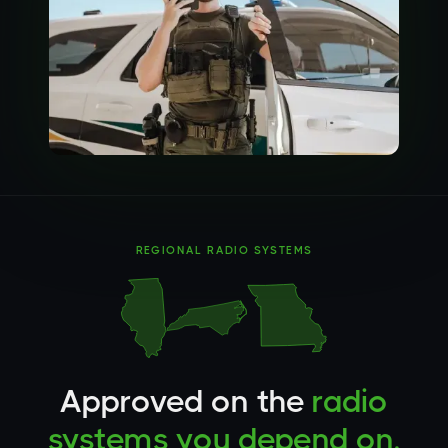
REGIONAL RADIO SYSTEMS
Approved on the
radio
systems you depend on.