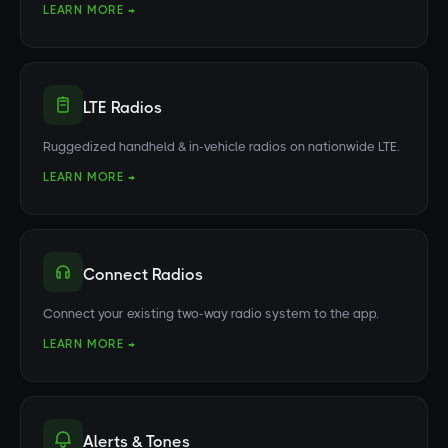
LEARN MORE →
LTE Radios
Ruggedized handheld & in-vehicle radios on nationwide LTE.
LEARN MORE →
Connect Radios
Connect your existing two-way radio system to the app.
LEARN MORE →
Alerts & Tones