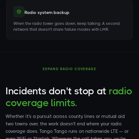
Radio system backup
When the radio tower goes down, keep talking. A second
network that doesn't share failure modes with LMR.
EXPAND RADIO COVERAGE
Incidents don't stop at
radio
coverage limits.
Whether it's a pursuit across county lines or mutual aid
two towns over, the work doesn't end where your radio
coverage does. Tango Tango runs on nationwide LTE — or
even WiFi or Starlink. Wherever the call takes you, you're