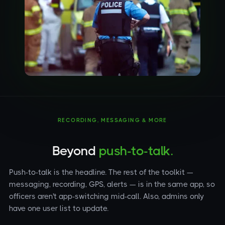
RECORDING, MESSAGING & MORE
Beyond
push-to-talk.
Push-to-talk is the headline. The rest of the toolkit —
messaging, recording, GPS, alerts — is in the same app, so
officers aren't app-switching mid-call. Also, admins only
have one user list to update.