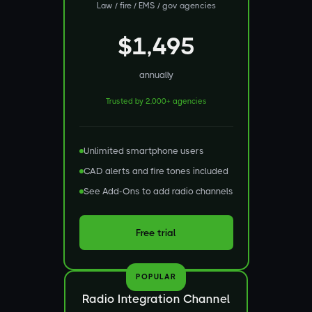
Law / fire / EMS / gov agencies
$1,495
annually
Trusted by 2,000+ agencies
Unlimited smartphone users
CAD alerts and fire tones included
See Add-Ons to add radio channels
Free trial
POPULAR
Radio Integration Channel