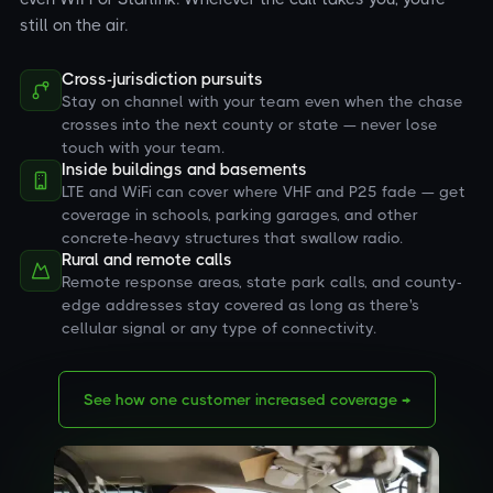
still on the air.
Cross-jurisdiction pursuits
Stay on channel with your team even when the chase
crosses into the next county or state — never lose
touch with your team.
Inside buildings and basements
LTE and WiFi can cover where VHF and P25 fade — get
coverage in schools, parking garages, and other
concrete-heavy structures that swallow radio.
Rural and remote calls
Remote response areas, state park calls, and county-
edge addresses stay covered as long as there's
cellular signal or any type of connectivity.
See how one customer increased coverage →