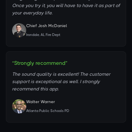
Once you try it, you will have to have it as part of
your everyday life.
Chief Josh McDaniel
Irondale, AL Fire Dept
“Strongly recommend”
The sound quality is excellent! The customer
support is exceptional as well. I strongly
recommend this app.
Walter Warner
Atlanta Public Schools PD