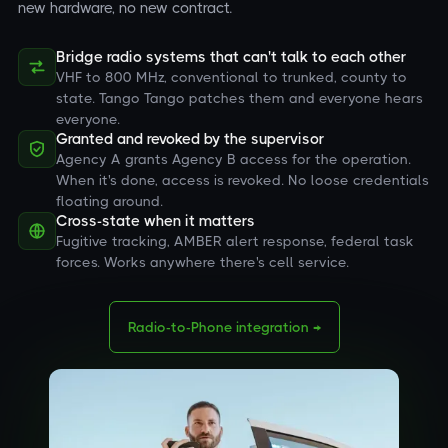
new hardware, no new contract.
Bridge radio systems that can't talk to each other
VHF to 800 MHz, conventional to trunked, county to
state. Tango Tango patches them and everyone hears
everyone.
Granted and revoked by the supervisor
Agency A grants Agency B access for the operation.
When it's done, access is revoked. No loose credentials
floating around.
Cross-state when it matters
Fugitive tracking, AMBER alert response, federal task
forces. Works anywhere there's cell service.
Radio-to-Phone integration →