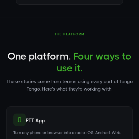
THE PLATFORM
One platform.
Four ways to
use it.
These stories come from teams using every part of Tango
Tango. Here's what they're working with.
PTT App
Turn any phone or browser into a radio. iOS, Android, Web.