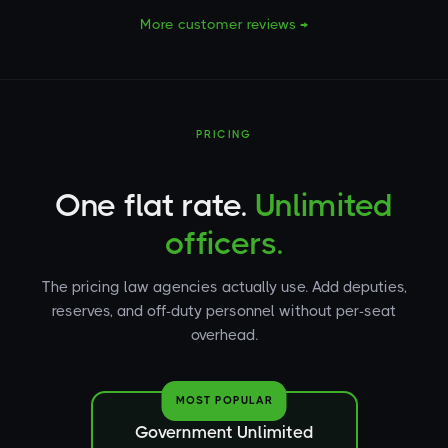
More customer reviews →
PRICING
One flat rate.
Unlimited
officers.
The pricing law agencies actually use. Add deputies,
reserves, and off-duty personnel without per-seat
overhead.
MOST POPULAR
Government Unlimited