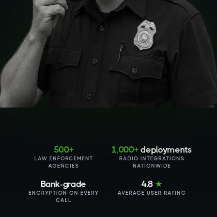
500+
1,000+
deployments
LAW ENFORCEMENT
RADIO INTEGRATIONS
AGENCIES
NATIONWIDE
Bank-grade
4.8
★
ENCRYPTION ON EVERY
AVERAGE USER RATING
CALL