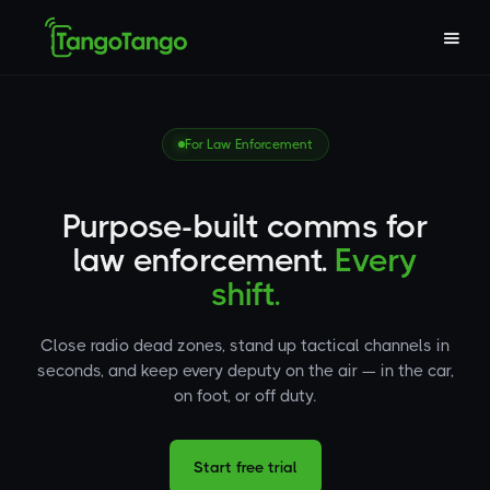
For Law Enforcement
Purpose-built comms for
law enforcement.
Every
shift.
Close radio dead zones, stand up tactical channels in
seconds, and keep every deputy on the air — in the car,
on foot, or off duty.
Start free trial