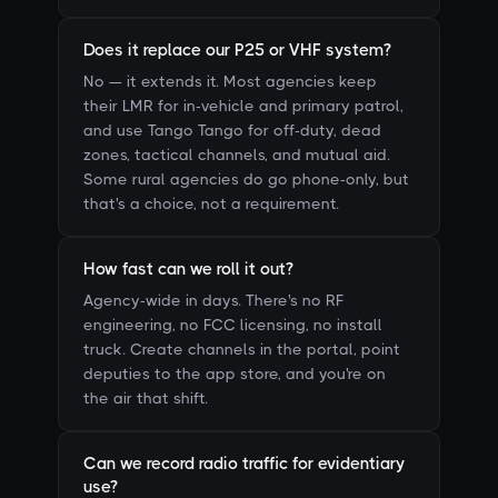
Does it replace our P25 or VHF system?
No — it extends it. Most agencies keep
their LMR for in-vehicle and primary patrol,
and use Tango Tango for off-duty, dead
zones, tactical channels, and mutual aid.
Some rural agencies do go phone-only, but
that's a choice, not a requirement.
How fast can we roll it out?
Agency-wide in days. There's no RF
engineering, no FCC licensing, no install
truck. Create channels in the portal, point
deputies to the app store, and you're on
the air that shift.
Can we record radio traffic for evidentiary
use?