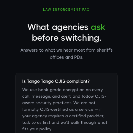
LAW ENFORCEMENT FAQ
What agencies
ask
before switching.
Answers to what we hear most from sheriff's
offices and PDs.
Is Tango Tango CJIS-compliant?
We use bank-grade encryption on every
call, message, and alert, and follow CJIS-
aware security practices. We are not
formally CJIS-certified as a service — if
your agency requires a certified provider,
talk to us first and we'll walk through what
fits your policy.