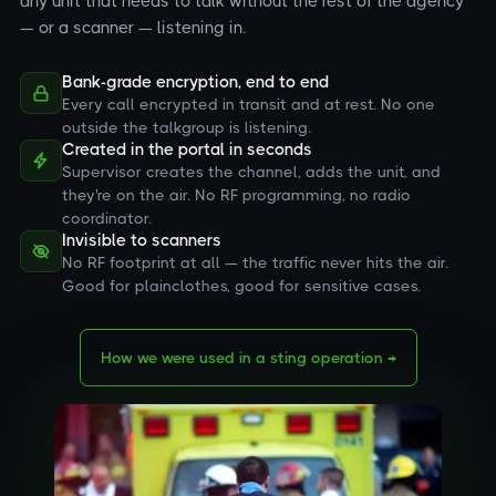
any unit that needs to talk without the rest of the agency
— or a scanner — listening in.
Bank-grade encryption, end to end
Every call encrypted in transit and at rest. No one
outside the talkgroup is listening.
Created in the portal in seconds
Supervisor creates the channel, adds the unit, and
they're on the air. No RF programming, no radio
coordinator.
Invisible to scanners
No RF footprint at all — the traffic never hits the air.
Good for plainclothes, good for sensitive cases.
How we were used in a sting operation →