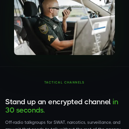
TACTICAL CHANNELS
Stand up an encrypted channel
in
30 seconds.
Off-radio talkgroups for SWAT, narcotics, surveillance, and