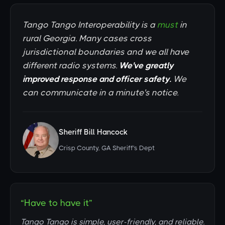
Tango Tango Interoperability is a
must
in
rural Georgia. Many cases cross
jurisdictional boundaries and we all have
different radio systems.
We've greatly
improved response and officer safety.
We
can communicate in a minute's notice.
Sheriff Bill Hancock
Crisp County, GA Sheriff's Dept
“Have to have it”
Tango Tango is simple, user-friendly, and reliable.