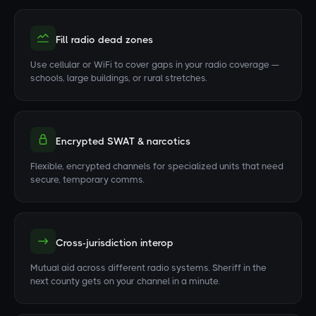
Fill radio dead zones
Use cellular or WiFi to cover gaps in your radio coverage —
schools, large buildings, or rural stretches.
Encrypted SWAT & narcotics
Flexible, encrypted channels for specialized units that need
secure, temporary comms.
Cross-jurisdiction interop
Mutual aid across different radio systems. Sheriff in the
next county gets on your channel in a minute.