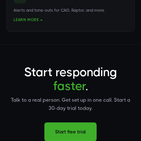
Alerts and tone-outs for CAD, Raptor, and more.
LEARN MORE →
Start responding
faster
.
Talk to a real person. Get set up in one call. Start a
30-day trial today.
Start free trial