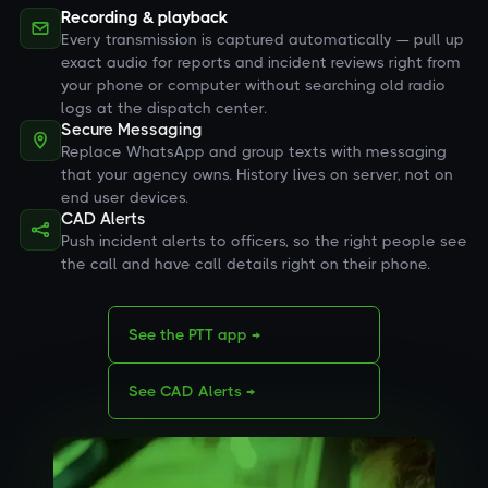
Recording & playback
Every transmission is captured automatically — pull up
exact audio for reports and incident reviews right from
your phone or computer without searching old radio
logs at the dispatch center.
Secure Messaging
Replace WhatsApp and group texts with messaging
that your agency owns. History lives on server, not on
end user devices.
CAD Alerts
Push incident alerts to officers, so the right people see
the call and have call details right on their phone.
See the PTT app →
See CAD Alerts →