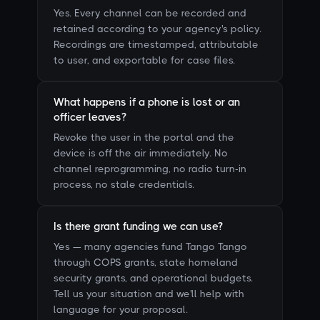
Yes. Every channel can be recorded and
retained according to your agency's policy.
Recordings are timestamped, attributable
to user, and exportable for case files.
What happens if a phone is lost or an
officer leaves?
Revoke the user in the portal and the
device is off the air immediately. No
channel reprogramming, no radio turn-in
process, no stale credentials.
Is there grant funding we can use?
Yes — many agencies fund Tango Tango
through COPS grants, state homeland
security grants, and operational budgets.
Tell us your situation and we'll help with
language for your proposal.