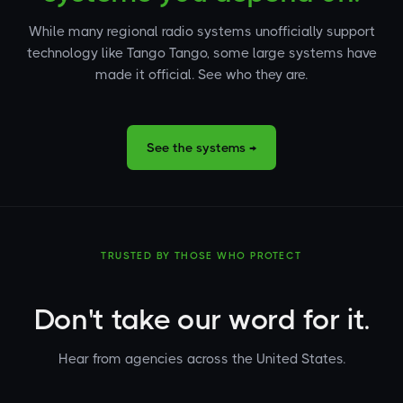
While many regional radio systems unofficially support
technology like Tango Tango, some large systems have
made it official. See who they are.
See the systems →
TRUSTED BY THOSE WHO PROTECT
Don't take our word for it.
Hear from agencies across the United States.