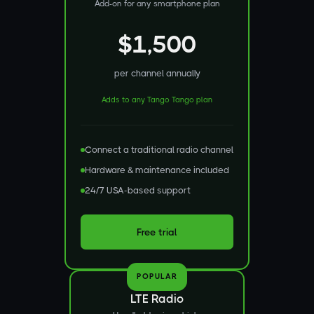
Add-on for any smartphone plan
$1,500
per channel annually
Adds to any Tango Tango plan
Connect a traditional radio channel
Hardware & maintenance included
24/7 USA-based support
Free trial
POPULAR
LTE Radio