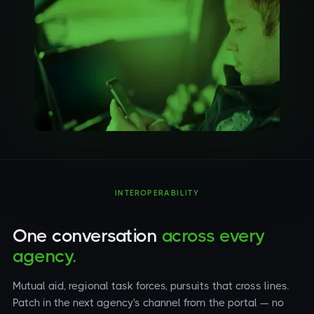
INTEROPERABILITY
One conversation
across every
agency.
Mutual aid, regional task forces, pursuits that cross lines.
Patch in the next agency's channel from the portal — no