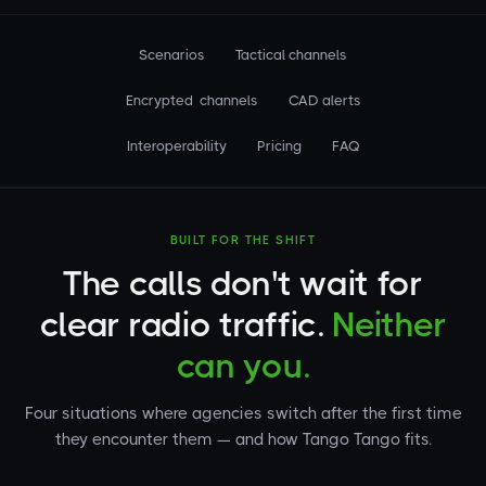
Scenarios
Tactical channels
Encrypted channels
CAD alerts
Interoperability
Pricing
FAQ
BUILT FOR THE SHIFT
The calls don't wait for
clear radio traffic.
Neither
can you.
Four situations where agencies switch after the first time
they encounter them — and how Tango Tango fits.