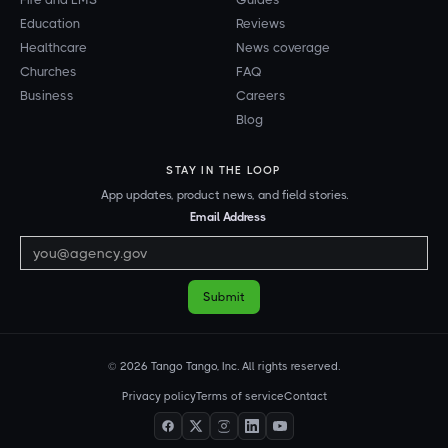
Education
Reviews
Healthcare
News coverage
Churches
FAQ
Business
Careers
Blog
STAY IN THE LOOP
App updates, product news, and field stories.
Email Address
© 2026 Tango Tango, Inc. All rights reserved.
Privacy policy
Terms of service
Contact