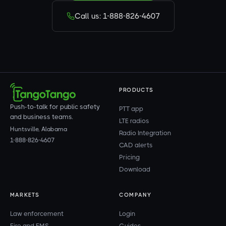
Call us: 1-888-826-4607
PRODUCTS
Push-to-talk for public safety
PTT app
and business teams.
LTE radios
Huntsville, Alabama
Radio Integration
1-888-826-4607
CAD alerts
Pricing
Download
MARKETS
COMPANY
Law enforcement
Login
Fire and EMS
Guides