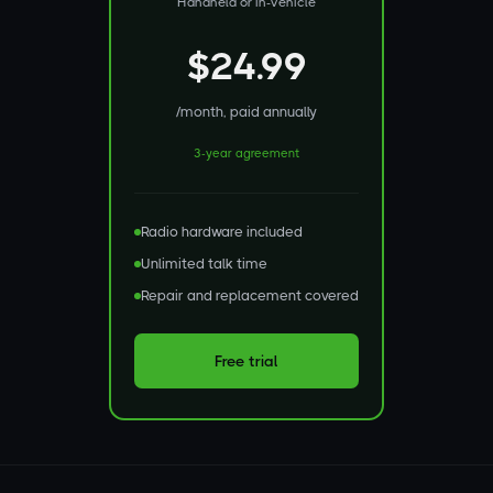
Handheld or in-vehicle
$24.99
/month, paid annually
3-year agreement
Radio hardware included
Unlimited talk time
Repair and replacement covered
Free trial