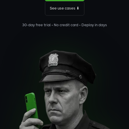
See use cases ⬇
30-day free trial • No credit card • Deploy in days