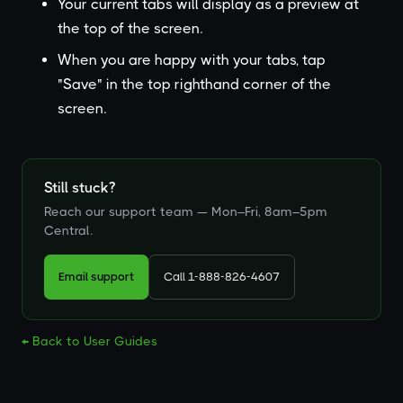
Your current tabs will display as a preview at
the top of the screen.
When you are happy with your tabs, tap
"Save" in the top righthand corner of the
screen.
Still stuck?
Reach our support team — Mon–Fri, 8am–5pm
Central.
Email support
Call 1-888-826-4607
← Back to User Guides