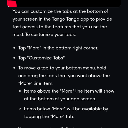
You can customize the tabs at the bottom of
your screen in the Tango Tango app to provide
fast access to the features that you use the
most. To customize your tabs:
Tap "More" in the bottom right corner.
Tap "Customize Tabs"
To move a tab to your bottom menu, hold
and drag the tabs that you want above the
"More" line item.
Items above the "More" line item will show
at the bottom of your app screen.
Items below "More" will be available by
tapping the "More" tab.