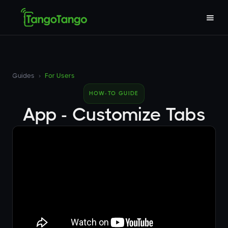
Guides
›
For Users
HOW-TO GUIDE
App - Customize Tabs