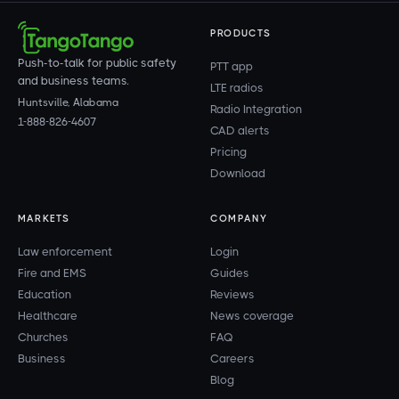
PRODUCTS
Push-to-talk for public safety
PTT app
and business teams.
LTE radios
Huntsville, Alabama
Radio Integration
1-888-826-4607
CAD alerts
Pricing
Download
MARKETS
COMPANY
Law enforcement
Login
Fire and EMS
Guides
Education
Reviews
Healthcare
News coverage
Churches
FAQ
Business
Careers
Blog